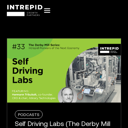
PODCASTS
Self Driving Labs (The Derby Mill