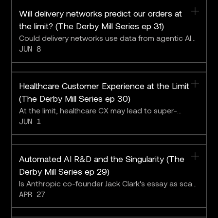
Will delivery networks predict our orders at
the limit? (The Derby Mill Series ep 31)
Could delivery networks use data from agentic AI
JUN 8
to deliver parcels before customers know they
want them?
Healthcare Customer Experience at the Limit
(The Derby Mill Series ep 30)
At the limit, healthcare CX may lead to super-
JUN 1
capable medical agentic AI. The Derby Mill team
discusses the implications with League CEO
Michael Serbinis.
Automated AI R&D and the Singularity (The
Derby Mill Series ep 29)
Is Anthropic co-founder Jack Clark's essay as scary
APR 27
as it sounds?