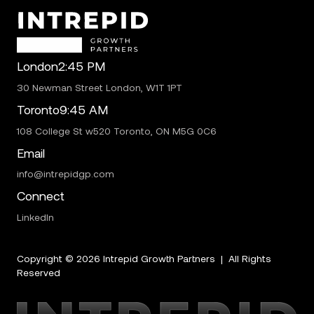
London
2:45 PM
30 Newman Street London, W1T 1PT
Toronto
9:45 AM
108 College St w520 Toronto, ON M5G 0C6
Email
info@intrepidgp.com
Connect
LinkedIn
Copyright ©
2026
Intrepid Growth Partners | All Rights
Reserved