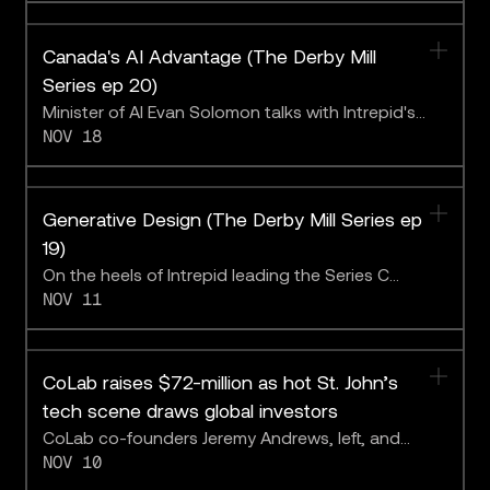
Canada's AI Advantage (The Derby Mill
Series ep 20)
Minister of AI Evan Solomon talks with Intrepid's
NOV 18
Ajay Agrawal and Mark Shulgan, and CoLab CEO
Adam Keating, about the future of Canadian AI
innovation.
Generative Design (The Derby Mill Series ep
19)
On the heels of Intrepid leading the Series C
NOV 11
investment round in CoLab, the Derby Mills team
talks with CoLab CEO Adam Keating.
CoLab raises $72-million as hot St. John’s
tech scene draws global investors
CoLab co-founders Jeremy Andrews, left, and
NOV 10
Adam Keating, right. The company has announced
a $72-million venture capital financing led by