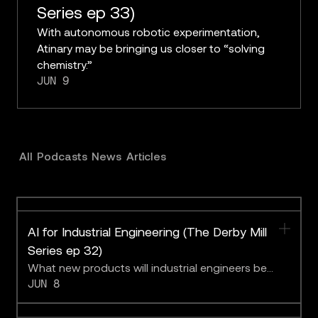
Series ep 33)
With autonomous robotic experimentation,
Atinary may be bringing us closer to “solving
chemistry.”
JUN 9
All
Podcasts
News
Articles
AI for Industrial Engineering (The Derby Mill
Series ep 32)
What new products will industrial engineers be
JUN 8
able to create with the help of foundation models
better able to emulate real-world physics?