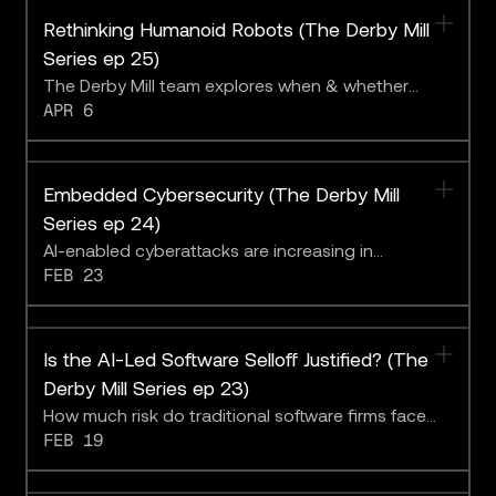
Rethinking Humanoid Robots (The Derby Mill
Series ep 25)
The Derby Mill team explores when & whether
APR 6
robots will fulfill the promise of the future.
Embedded Cybersecurity (The Derby Mill
Series ep 24)
AI-enabled cyberattacks are increasing in
FEB 23
sophistication and creativity.
Is the AI-Led Software Selloff Justified? (The
Derby Mill Series ep 23)
How much risk do traditional software firms face
FEB 19
from AI?