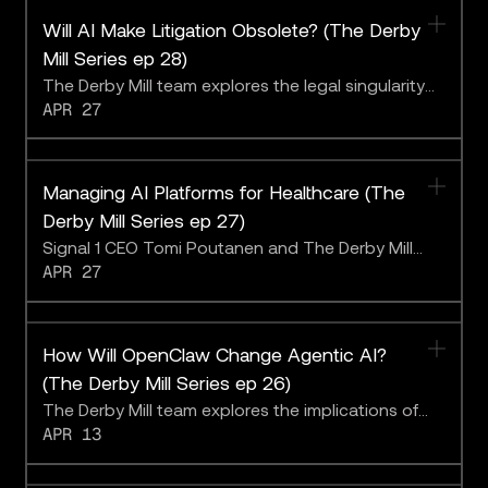
Will AI Make Litigation Obsolete? (The Derby
Mill Series ep 28)
The Derby Mill team explores the legal singularity
APR 27
with Blue J CEO Ben Alarie.
Managing AI Platforms for Healthcare (The
Derby Mill Series ep 27)
Signal 1 CEO Tomi Poutanen and The Derby Mill
APR 27
team on assessing LLM performance
How Will OpenClaw Change Agentic AI?
(The Derby Mill Series ep 26)
The Derby Mill team explores the implications of
APR 13
the latest buzzy chatbot.