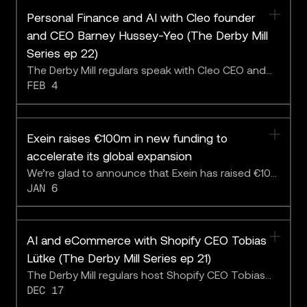
Personal Finance and AI with Cleo founder
and CEO Barney Hussey-Yeo (The Derby Mill
Series ep 22)
The Derby Mill regulars speak with Cleo CEO and
FEB 4
founder Barney Hussey-Yeo about making better
day-to-day financial decisions with AI.
Exein raises €100m in new funding to
accelerate its global expansion
We’re glad to announce that Exein has raised €100
JAN 6
million in new funding in 2025. This new investment
follows July’s Series C funding, and brings our total
collection of the year up to €170 million.
AI and eCommerce with Shopify CEO Tobias
Lütke (The Derby Mill Series ep 21)
The Derby Mill regulars host Shopify CEO Tobias
DEC 17
Lütke on the heels of the ecommerce giant’s
release of its Winter Edition 2026.