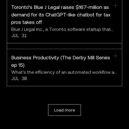
Toronto’s Blue J Legal raises $167-million as
demand for its ChatGPT-like chatbot for tax
pros takes off
Blue J Legal Inc., a Toronto software startup that
JUL 31
sells a chatbot for tax specialists powered by large
language models, has secured $167-million in
financing led by two U.S. venture-capital firms.
Business Productivity (The Derby Mill Series
ep 15)
What's the efficiency of an automated workflow at
JUL 30
the limit?
Load more