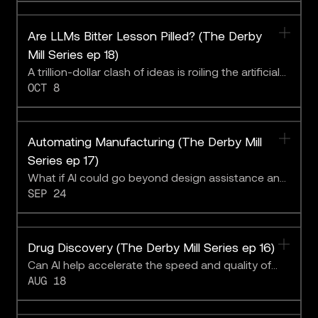
Intrepid Growth Partners.Supplied/CoLab
Are LLMs Bitter Lesson Pilled? (The Derby
Mill Series ep 18)
A trillion-dollar clash of ideas is roiling the artificial
OCT 8
intelligence community.
Automating Manufacturing (The Derby Mill
Series ep 17)
What if AI could go beyond design assistance and
SEP 24
run fully autonomous, self-optimizing factories
from concept to deployment?
Drug Discovery (The Derby Mill Series ep 16)
Can AI help accelerate the speed and quality of
AUG 18
life-saving R&D?