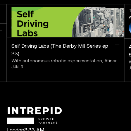
The Derby Mill Series: Pushing
T
AI to the Limit
A
FEATURING
Self Driving Labs (The Derby Mill Series ep
A
33)
With autonomous robotic experimentation, Atinary
W
JUN 9
may be bringing us closer to “solving chemistry.”
a
b
London
3:33 AM