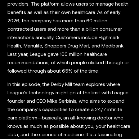
providers. The platform allows users to manage health
benefits as well as their own healthcare. As of early
2026, the company has more than 60 million
contracted users and more than a billion consumer
interactions annually. Customers include Highmark
Health, Manulife, Shoppers Drug Mart, and Medibank.
Last year, League gave 100 million healthcare
recommendations, of which people clicked through or
followed through about 65% of the time.
In this episode, the Derby Mill team explores where
League’s technology might go at the limit with League
founder and CEO Mike Serbinis, who aims to expand
the company’s capabilities to create a 24/7 infinite
care platform—basically, an all-knowing doctor who
knows as much as possible about you, your healthcare
data, and the science of medicine. It’s a fascinating