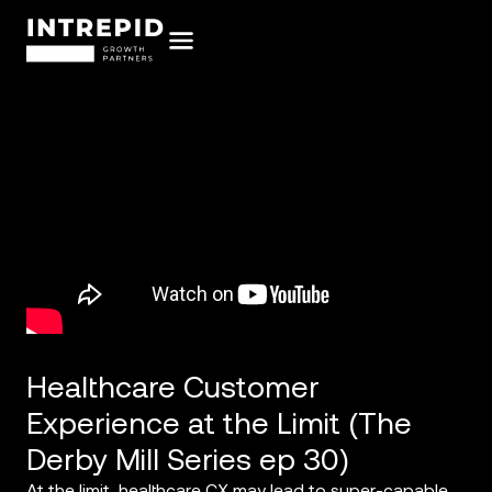
Healthcare Customer
Experience at the Limit (The
Derby Mill Series ep 30)
At the limit, healthcare CX may lead to super-capable