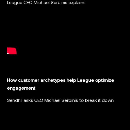
League CEO Michael Serbinis explains
How customer archetypes help League optimize
engagement
Sendhil asks CEO Michael Serbinis to break it down