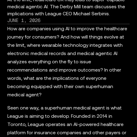
medical agentic AI. The Derby Mill team discusses the
implications with League CEO Michael Serbinis.
JUNE 1, 2026
How are companies using AI to improve the healthcare
journey for consumers? And how will things evolve at
the limit, where wearable technology integrates with
electronic medical records and medical agentic AI
analyzes everything on the fly to issue
recommendations and improve outcomes? In other
words, what are the implications of everyone
becoming equipped with their own superhuman
medical agent?
Seen one way, a superhuman medical agent is what
League is aiming to develop. Founded in 2014 in
Toronto, League operates an AI-powered healthcare
platform for insurance companies and other payers or