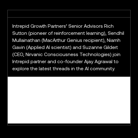
Intrepid Growth Partners’ Senior Advisors Rich
Sutton (pioneer of reinforcement learning), Sendhil
Mullainathan (MacArthur Genius recipient), Niamh
Gavin (Applied AI scientist) and Suzanne Gildert
(CEO, Nirvanic Consciousness Technologies) join
Intrepid partner and co-founder Ajay Agrawal to
explore the latest threads in the AI community.