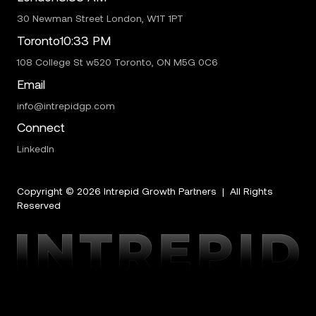
30 Newman Street London, W1T 1PT
Toronto
10:33 PM
108 College St w520 Toronto, ON M5G 0C6
Email
info@intrepidgp.com
Connect
LinkedIn
Copyright ©
2026
Intrepid Growth Partners | All Rights
Reserved