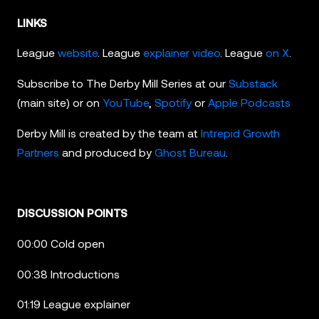
LINKS
League
website
. League
explainer video
. League
on X
.
Subscribe to The Derby Mill Series at our
Substack
(main site) or on
YouTube
,
Spotify
or
Apple Podcasts
Derby Mill is created by the team at
Intrepid Growth
Partners
and produced by
Ghost Bureau
.
DISCUSSION POINTS
00:00 Cold open
00:38 Introductions
01:19 League explainer