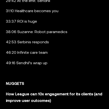
29:42 At the limit: Sendhil
31:10 Healthcare becomes you
33:37 ROI is huge
38:06 Suzanne: Robot paramedics
42:53 Serbinis responds
46:20 Infinite care team
49:16 Sendhil’s wrap up
NUGGETS
How League can 10x engagement for its clients (and
improve user outcomes)