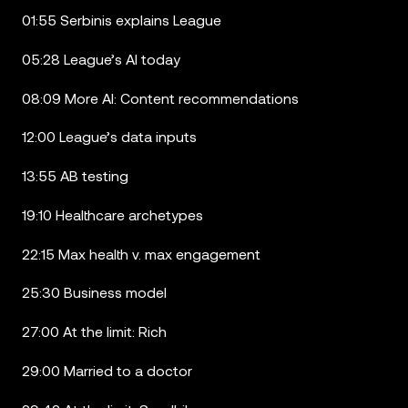
01:55 Serbinis explains League
05:28 League’s AI today
08:09 More AI: Content recommendations
12:00 League’s data inputs
13:55 AB testing
19:10 Healthcare archetypes
22:15 Max health v. max engagement
25:30 Business model
27:00 At the limit: Rich
29:00 Married to a doctor