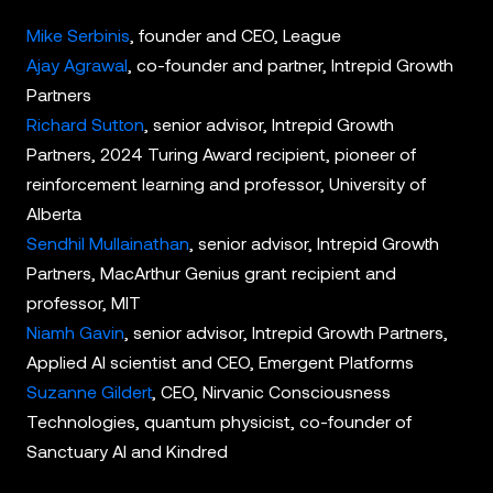
Mike Serbinis
, founder and CEO, League
Ajay Agrawal
, co-founder and partner, Intrepid Growth
Partners
Richard Sutton
, senior advisor, Intrepid Growth
Partners, 2024 Turing Award recipient, pioneer of
reinforcement learning and professor, University of
Alberta
Sendhil Mullainathan
, senior advisor, Intrepid Growth
Partners, MacArthur Genius grant recipient and
professor, MIT
Niamh Gavin
, senior advisor, Intrepid Growth Partners,
Applied AI scientist and CEO, Emergent Platforms
Suzanne Gildert
, CEO, Nirvanic Consciousness
Technologies, quantum physicist, co-founder of
Sanctuary AI and Kindred