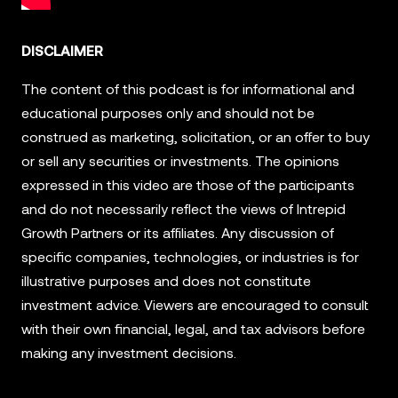
DISCLAIMER
The content of this podcast is for informational and
educational purposes only and should not be
construed as marketing, solicitation, or an offer to buy
or sell any securities or investments. The opinions
expressed in this video are those of the participants
and do not necessarily reflect the views of Intrepid
Growth Partners or its affiliates. Any discussion of
specific companies, technologies, or industries is for
illustrative purposes and does not constitute
investment advice. Viewers are encouraged to consult
with their own financial, legal, and tax advisors before
making any investment decisions.