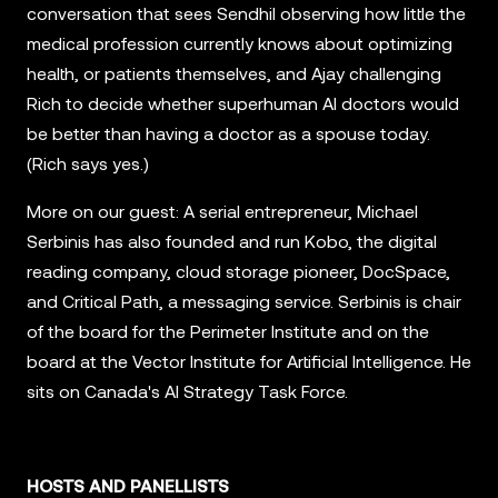
conversation that sees Sendhil observing how little the
medical profession currently knows about optimizing
health, or patients themselves, and Ajay challenging
Rich to decide whether superhuman AI doctors would
be better than having a doctor as a spouse today.
(Rich says yes.)
More on our guest: A serial entrepreneur, Michael
Serbinis has also founded and run Kobo, the digital
reading company, cloud storage pioneer, DocSpace,
and Critical Path, a messaging service. Serbinis is chair
of the board for the Perimeter Institute and on the
board at the Vector Institute for Artificial Intelligence. He
sits on Canada's AI Strategy Task Force.
HOSTS AND PANELLISTS