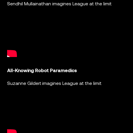
Sendhil Mullainathan imagines League at the limit
All-Knowing Robot Paramedics
Suzanne Gildert imagines League at the limit