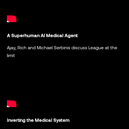
A Superhuman AI Medical Agent
Ajay, Rich and Michael Serbinis discuss League at the
limit
Inverting the Medical System