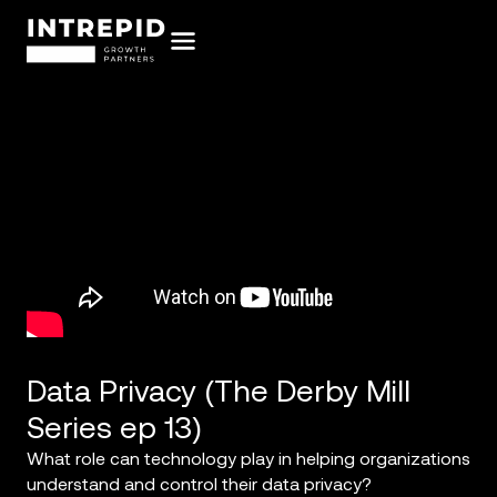
Data Privacy (The Derby Mill
Series ep 13)
What role can technology play in helping organizations
understand and control their data privacy?