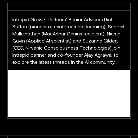
Intrepid Growth Partners’ Senior Advisors Rich
Sutton (pioneer of reinforcement learning), Sendhil
Mullainathan (MacArthur Genius recipient), Niamh
Gavin (Applied AI scientist) and Suzanne Gildert
(CEO, Nirvanic Consciousness Technologies) join
Intrepid partner and co-founder Ajay Agrawal to
explore the latest threads in the AI community.