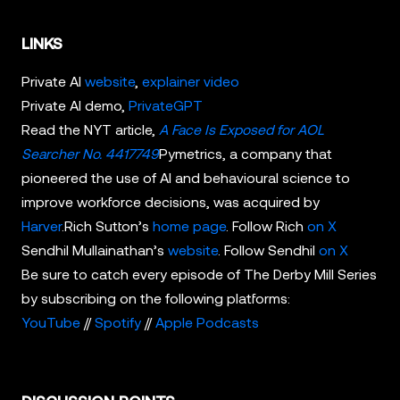
LINKS
Private AI
website
,
explainer video
Private AI demo,
PrivateGPT
Read the NYT article,
A Face Is Exposed for AOL
Searcher No. 4417749
Pymetrics, a company that
pioneered the use of AI and behavioural science to
improve workforce decisions, was acquired by
Harver
.Rich Sutton’s
home page
. Follow Rich
on X
Sendhil Mullainathan’s
website
. Follow Sendhil
on X
Be sure to catch every episode of The Derby Mill Series
by subscribing on the following platforms:
YouTube
//
Spotify
//
Apple Podcasts