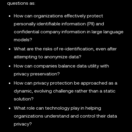
questions as:
How can organizations effectively protect
personally identifiable information (PII) and
confidential company information in large language
models?
What are the risks of re-identification, even after
attempting to anonymize data?
How can companies balance data utility with
privacy preservation?
How can privacy protection be approached as a
dynamic, evolving challenge rather than a static
solution?
What role can technology play in helping
organizations understand and control their data
privacy?