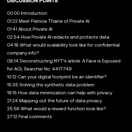
DISCUSSION POINTS
00:00 Introduction
01:22 Meet Patricia Thaine of Private AI
01:41 About Private AI
02:54 How Private AI redacts and protects data
04:18 What would scalability look like for confidential
company info?
08:14 Deconstructing NYT’s article: A Face is Exposed
for AOL Searcher No. 4417749
10:12 Can your digital footprint be an identifier?
15:35 Solving the synthetic data problem
19:15 How data minimization can help with privacy
21:24 Mapping out the future of data privacy
25:56 What would a reward function look like?
27:12 Final comments