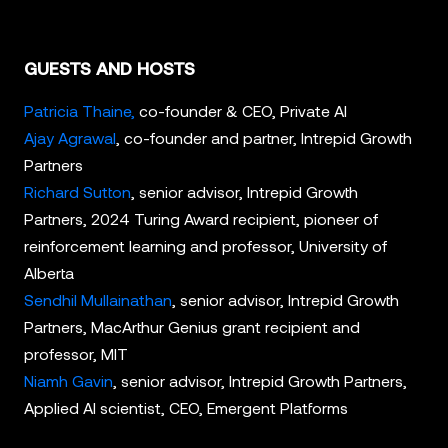
GUESTS AND HOSTS
Patricia Thaine,
co-founder & CEO, Private AI
Ajay Agrawal
, co-founder and partner, Intrepid Growth
Partners
Richard Sutton
, senior advisor, Intrepid Growth
Partners, 2024 Turing Award recipient, pioneer of
reinforcement learning and professor, University of
Alberta
Sendhil Mullainathan
, senior advisor, Intrepid Growth
Partners, MacArthur Genius grant recipient and
professor, MIT
Niamh Gavin
, senior advisor, Intrepid Growth Partners,
Applied AI scientist, CEO, Emergent Platforms