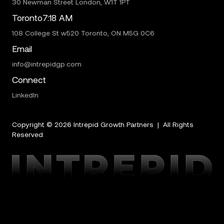
30 Newman Street London, W1T 1PT
Toronto
7:18 AM
108 College St w520 Toronto, ON M5G 0C6
Email
info@intrepidgp.com
Connect
LinkedIn
Copyright ©
2026
Intrepid Growth Partners | All Rights
Reserved