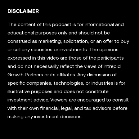
DISCLAIMER
The content of this podcast is for informational and
educational purposes only and should not be
construed as marketing, solicitation, or an offer to buy
or sell any securities or investments. The opinions
expressed in this video are those of the participants
and do not necessarily reflect the views of Intrepid
Growth Partners or its affiliates. Any discussion of
specific companies, technologies, or industries is for
illustrative purposes and does not constitute
investment advice. Viewers are encouraged to consult
with their own financial, legal, and tax advisors before
making any investment decisions.