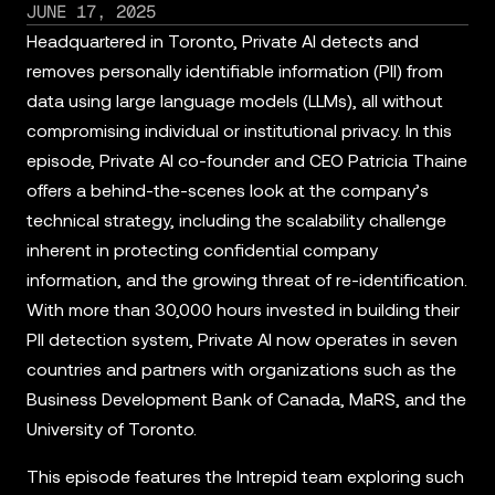
JUNE 17, 2025
Headquartered in Toronto, Private AI detects and
removes personally identifiable information (PII) from
data using large language models (LLMs), all without
compromising individual or institutional privacy. In this
episode, Private AI co-founder and CEO Patricia Thaine
offers a behind-the-scenes look at the company’s
technical strategy, including the scalability challenge
inherent in protecting confidential company
information, and the growing threat of re-identification.
With more than 30,000 hours invested in building their
PII detection system, Private AI now operates in seven
countries and partners with organizations such as the
Business Development Bank of Canada, MaRS, and the
University of Toronto.
This episode features the Intrepid team exploring such