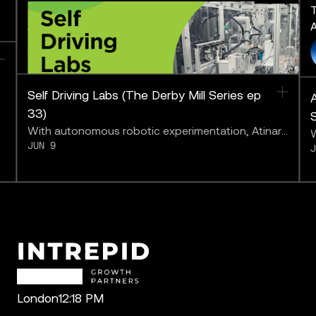
The Derby Mill Series: Pushing
T
AI to the Limit
A
FEATURING
Self Driving Labs (The Derby Mill Series ep
A
33)
With autonomous robotic experimentation, Atinary
W
JUN 9
may be bringing us closer to “solving chemistry.”
a
b
London
12:18 PM