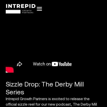
Sizzle Drop: The Derby Mill
Series
Intrepid Growth Partners is excited to release the
official sizzle reel for our new podcast, The Derby Mill