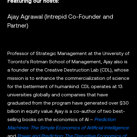
Featuring our hosts:
Ajay Agrawal (Intrepid Co-Founder and
Partner)
Professor of Strategic Management at the University of
Toronto’s Rotman School of Management, Ajay also is
a founder of the Creative Destruction Lab (CDL), whose
mission is to enhance the commercialization of science
for the betterment of humankind. CDL operates at 13
universities globally and companies that have
graduated from the program have generated over $30
billion in equity value. Ajay is a co-author of two best-
selling books on the economics of AI –
Prediction
Machines: The Simple Economics of Artificial Intelligence
and
Power and Prediction: The Disruptive Economics of