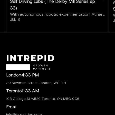
Self Driving Labs (The Derby Mill Series ep
A
33)
With autonomous robotic experimentation, Atinary
W
JUN 9
may be bringing us closer to “solving chemistry.”
a
b
London
4:33 PM
30 Newman Street London, W1T 1PT
Toronto
11:33 AM
108 College St w520 Toronto, ON M5G 0C6
Email
info@intrepidgp.com