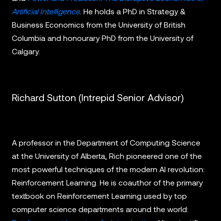
Artificial Intelligence
. He holds a PhD in Strategy &
Business Economics from the University of British
Columbia and honourary PhD from the University of
Calgary.
Richard Sutton (Intrepid Senior Advisor)
A professor in the Department of Computing Science
at the University of Alberta, Rich pioneered one of the
most powerful techniques of the modern AI revolution:
Reinforcement Learning. He is coauthor of the primary
textbook on Reinforcement Learning used by top
computer science departments around the world: