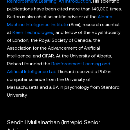
Reinforcement Learning: An Introduction
. His scientific
publications have been cited more than 140,000 times.
Sutton is also chief scientific advisor of the
Alberta
Machine Intelligence Institute
(Amii), research scientist
at
Keen Technologies
, and fellow of the Royal Society
of London, the Royal Society of Canada, the
Association for the Advancement of Artificial
Intelligence, and CIFAR. At the University of Alberta,
Richard founded the
Reinforcement Learning and
Artificial Intelligence Lab
. Richard received a PhD in
computer science from the University of
Massachusetts and a BA in psychology from Stanford
University.
Sendhil Mullainathan (Intrepid Senior