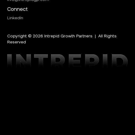
Connect
LinkedIn
Copyright ©
2026
Intrepid Growth Partners | All Rights
Reserved