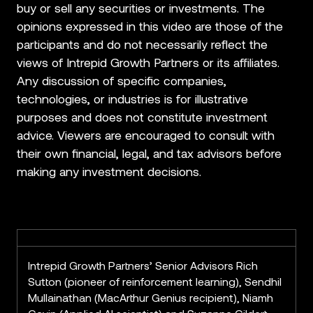
buy or sell any securities or investments. The
opinions expressed in this video are those of the
participants and do not necessarily reflect the
views of Intrepid Growth Partners or its affiliates.
Any discussion of specific companies,
technologies, or industries is for illustrative
purposes and does not constitute investment
advice. Viewers are encouraged to consult with
their own financial, legal, and tax advisors before
making any investment decisions.
Intrepid Growth Partners’ Senior Advisors Rich
Sutton (pioneer of reinforcement learning), Sendhil
Mullainathan (MacArthur Genius recipient), Niamh