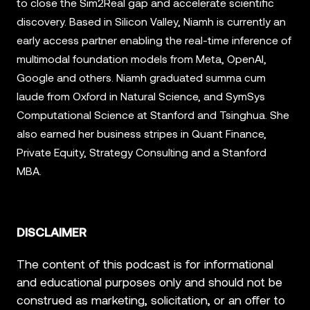
to close the Sim2Real gap and accelerate scientific
discovery. Based in Silicon Valley, Niamh is currently an
early access partner enabling the real-time inference of
multimodal foundation models from Meta, OpenAI,
Google and others. Niamh graduated summa cum
laude from Oxford in Natural Science, and SymSys
Computational Science at Stanford and Tsinghua. She
also earned her business stripes in Quant Finance,
Private Equity, Strategy Consulting and a Stanford
MBA.
DISCLAIMER
The content of this podcast is for informational
and educational purposes only and should not be
construed as marketing, solicitation, or an offer to