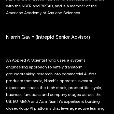
with the NBER and BREAD, and is a member of the
American Academy of Arts and Sciences.
Niamh Gavin (Intrepid Senior Advisor)
An Applied AI Scientist who uses a systems
engineering approach to safely transform
groundbreaking research into commercial AI-first
products that scale, Niamh’s operator-investor
experience spans the tech stack, product life-cycle,
business functions and company stages across the
US, EU, MENA and Asia. Niamh’s expertise is building
closed-loop AI platforms that leverage active learning