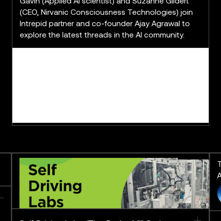
Gavin (Applied AI scientist) and Suzanne Gildert
(CEO, Nirvanic Consciousness Technologies) join
Intrepid partner and co-founder Ajay Agrawal to
explore the latest threads in the AI community.
The Derby Mill Series: Pushing
T
AI to the Limit
A
FEATURING