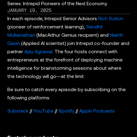
Series: Intrepid Pioneers of the Next Economy.
JANUARY 19, 2025
In each episode, Intrepid Senior Advisors
Rich Sutton
(pioneer of reinforcement learning),
Sendhil
Mullainathan
(MacArthur Genius recipient) and
Niamh
Gavin
(Applied AI scientist) join Intrepid co-founder and
partner
Ajay Agrawal
. The four hosts connect with
entrepreneurs at the forefront of deploying machine
intelligence for brainstorming sessions about where
the technology will go—at the limit.
Be sure to catch every episode by subscribing on the
following platforms:
Substack
//
YouTube
//
Spotify
//
Apple Podcasts