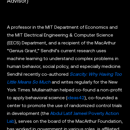
Advisor)
A professor in the MIT Department of Economics and
the MIT Electrical Engineering & Computer Science
(EECS) Department, and a recipient of the MacArthur
“Genius Grant,” Sendhil’s current research uses
machine learning to understand complex problems in
human behavior, social policy, and especially medicine.
Sendhil recently co-authored
Scarcity: Why Having Too
Little Means So Much
and writes regularly for the New
York Times. Mullainathan helped co-found a non-profit
to apply behavioral science (
ideas42
), co-founded a
center to promote the use of randomized control trials
in development (the
Abdul Latif Jameel Poverty Action
Lab
), serves on the board of the MacArthur Foundation,
has worked in government in various roles, is affiliated