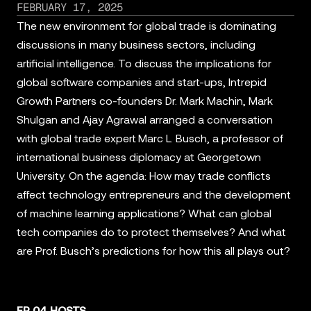
FEBRUARY 17, 2025
The new environment for global trade is dominating
discussions in many business sectors, including
artificial intelligence. To discuss the implications for
global software companies and start-ups, Intrepid
Growth Partners co-founders Dr. Mark Machin, Mark
Shulgan and Ajay Agrawal arranged a conversation
with global trade expert Marc L. Busch, a professor of
international business diplomacy at Georgetown
University. On the agenda: How may trade conflicts
affect technology entrepreneurs and the development
of machine learning applications? What can global
tech companies do to protect themselves? And what
are Prof. Busch’s predictions for how this all plays out?
EP 04 HOSTS