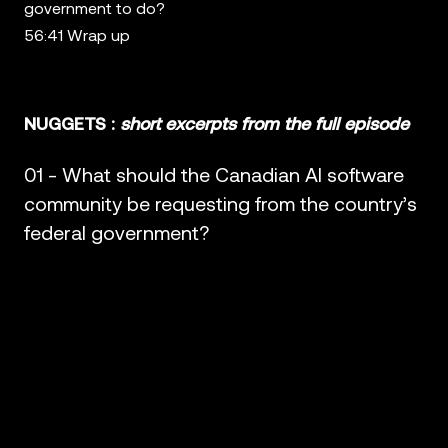
government to do?
56:41 Wrap up
NUGGETS :
short excerpts from the full episode
01 - What should the Canadian AI software
community be requesting from the country’s
federal government?