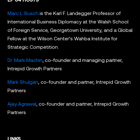
Marc L. Busch
is the Karl F. Landegger Professor of
International Business Diplomacy at the Walsh School
of Foreign Service, Georgetown University, and a Global
Fellow at the Wilson Center’s Wahba Institute for
Strategic Competition.
Dr. Mark Machin
, co-founder and managing partner,
Intrepid Growth Partners
Mark Shulgan
, co-founder and partner, Intrepid Growth
Partners
Ajay Agrawal
, co-founder and partner, Intrepid Growth
Partners
LINKS