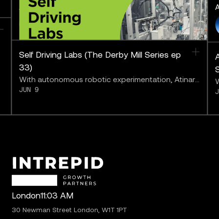
AI to the Limit
A
FEATURING
Self Driving Labs (The Derby Mill Series ep
A
33)
With autonomous robotic experimentation, Atinary
W
JUN 9
may be bringing us closer to “solving chemistry.”
a
b
London
11:03 AM
30 Newman Street London, W1T 1PT