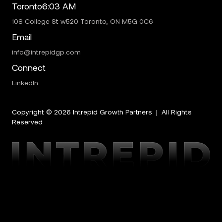
Toronto
6:03 AM
108 College St w520 Toronto, ON M5G 0C6
Email
info@intrepidgp.com
Connect
LinkedIn
Copyright ©
2026
Intrepid Growth Partners | All Rights
Reserved