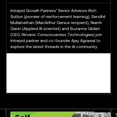
Intrepid Growth Partners’ Senior Advisors Rich
Sutton (pioneer of reinforcement learning), Sendhil
Mullainathan (MacArthur Genius recipient), Niamh
Gavin (Applied AI scientist) and Suzanne Gildert
(CEO, Nirvanic Consciousness Technologies) join
Intrepid partner and co-founder Ajay Agrawal to
explore the latest threads in the AI community.
The Derby Mill Series: Pushing
T