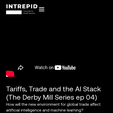
Tariffs, Trade and the AI Stack
(The Derby Mill Series ep 04)
How will the new environment for global trade affect
artificial intelligence and machine learning?