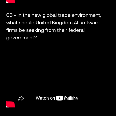
03 - In the new global trade environment,
what should United Kingdom AI software
firms be seeking from their federal
government?