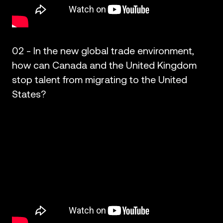
02 - In the new global trade environment,
how can Canada and the United Kingdom
stop talent from migrating to the United
States?