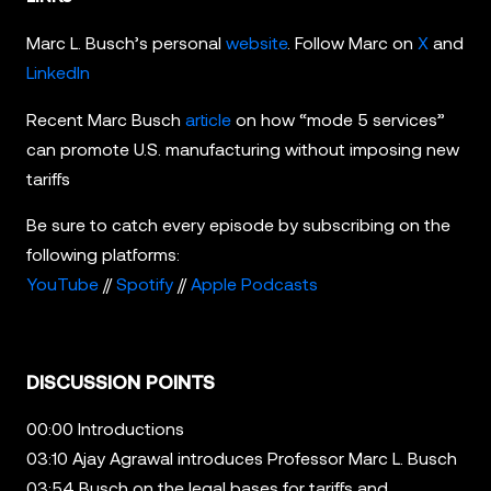
Marc L. Busch’s personal
website
. Follow Marc on
X
and
LinkedIn
Recent Marc Busch
article
on how “mode 5 services”
can promote U.S. manufacturing without imposing new
tariffs
Be sure to catch every episode by subscribing on the
following platforms:
YouTube
//
Spotify
//
Apple Podcasts
DISCUSSION POINTS
00:00 Introductions
03:10 Ajay Agrawal introduces Professor Marc L. Busch
03:54 Busch on the legal bases for tariffs and