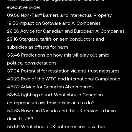
executive order
09:56 Non-Tariff Barriers and Intellectual Property
19:56 Impact on Software and AI Companies
26:26 Advice for Canadian and European AI Companies
29:16 Stargate, tariffs on semiconductors and
subsidies as offsets for harm
33:46 Predictions on how this will play out amid
political considerations
37:04 Potential for retaliation via anti-trust measures
40:23 Role of the WTO and International Compliance
45:32 Advice for Canadian AI companies
53:54 Lighting round: What should Canadian
entrepreneurs ask their politicians to do?
54:53 How can Canada and the UK prevent a brain
drain to US?
55:59 What should UK entrepreneurs ask their