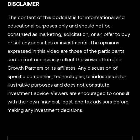
DISCLAIMER
The content of this podcast is for informational and
educational purposes only and should not be
construed as marketing, solicitation, or an offer to buy
or sell any securities or investments. The opinions
expressed in this video are those of the participants
and do not necessarily reflect the views of Intrepid
Growth Partners or its affiliates. Any discussion of
specific companies, technologies, or industries is for
illustrative purposes and does not constitute
investment advice. Viewers are encouraged to consult
with their own financial, legal, and tax advisors before
making any investment decisions.